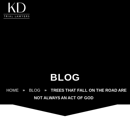
BLOG
HOME
»
BLOG
»
TREES THAT FALL ON THE ROAD ARE
NOT ALWAYS AN ACT OF GOD