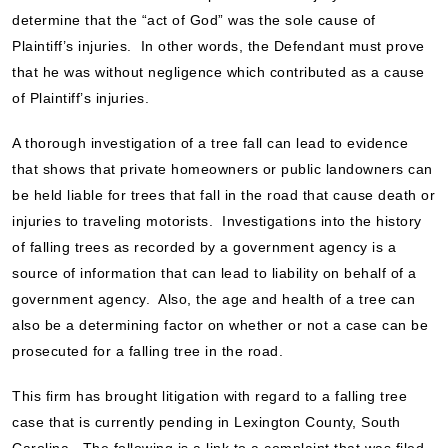
determine that the “act of God” was the sole cause of
Plaintiff’s injuries. In other words, the Defendant must prove
that he was without negligence which contributed as a cause
of Plaintiff’s injuries.
A thorough investigation of a tree fall can lead to evidence
that shows that private homeowners or public landowners can
be held liable for trees that fall in the road that cause death or
injuries to traveling motorists. Investigations into the history
of falling trees as recorded by a government agency is a
source of information that can lead to liability on behalf of a
government agency. Also, the age and health of a tree can
also be a determining factor on whether or not a case can be
prosecuted for a falling tree in the road.
This firm has brought litigation with regard to a falling tree
case that is currently pending in Lexington County, South