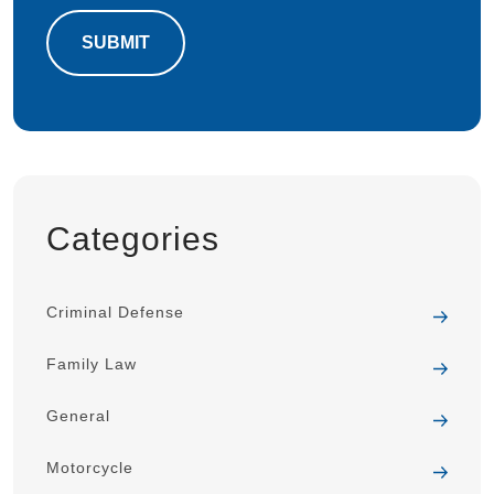
Categories
Criminal Defense
Family Law
General
Motorcycle