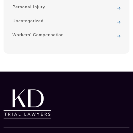
Personal Injury
Uncategorized
Workers' Compensation