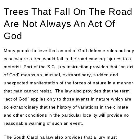
Trees That Fall On The Road
Are Not Always An Act Of
God
Many people believe that an act of God defense rules out any
case where a tree would fall in the road causing injuries to a
motorist. Part of the S.C. jury instruction provides that “an act
of God” means an unusual, extraordinary, sudden and
unexpected manifestation of the forces of nature in a manner
that man cannot resist. The law also provides that the term
“act of God” applies only to those events in nature which are
so extraordinary that the history of variations in the climate
and other conditions in the particular locality will provide no
reasonable warning of such an event.
The South Carolina law also provides that a jury must