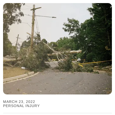
MARCH 23, 2022
PERSONAL INJURY