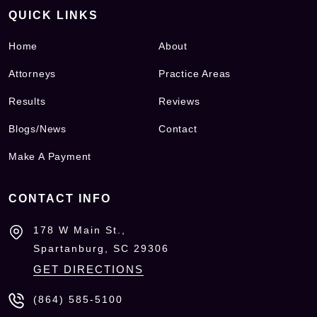
QUICK LINKS
Home
About
Attorneys
Practice Areas
Results
Reviews
Blogs/News
Contact
Make A Payment
CONTACT INFO
178 W Main St.,
Spartanburg, SC
29306
GET DIRECTIONS
(864) 585-5100