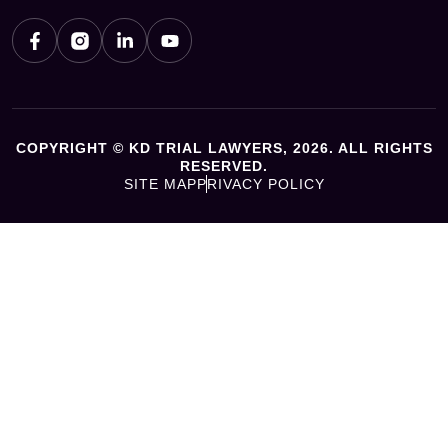
COPYRIGHT © KD TRIAL LAWYERS, 2026. ALL RIGHTS
RESERVED.
SITE MAP
PRIVACY POLICY