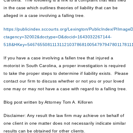
Carolina. The following is a link to a complaint that was filed
in the case which outlines theories of liability that can be
alleged in a case involving a falling tree.
https://publicindex.sccourts.org/Lexington/PublicIndex/PIImage
ctagency=32002&doctype=D&docid=1643032267144-
518&HKey=546765508111311210378681005479794780117811
If you have a case involving a fallen tree that injured a
motorist in South Carolina, a proper investigation is required
to take the proper steps to determine if liability exists. Please
contact our firm to discuss whether or not you or your loved
one may or may not have a case with regard to a falling tree.
Blog post written by Attorney Tom A. Killoren
Disclaimer: Any result the law firm may achieve on behalf of
one client in one matter does not necessarily indicate similar
results can be obtained for other clients.