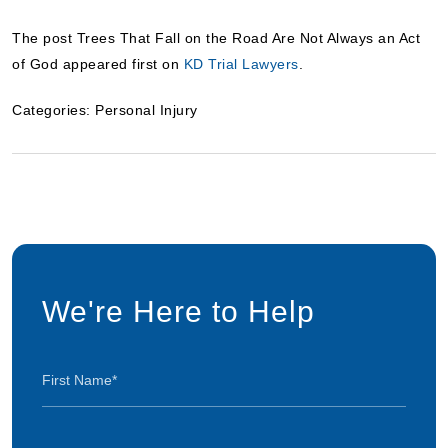
The post Trees That Fall on the Road Are Not Always an Act
of God appeared first on
KD Trial Lawyers
.
Categories:
Personal Injury
We're Here to Help