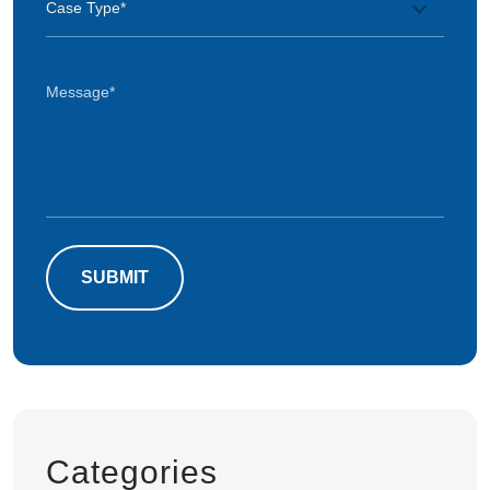
Categories