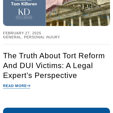
FEBRUARY 27, 2025
GENERAL
,
PERSONAL INJURY
The Truth About Tort Reform
And DUI Victims: A Legal
Expert’s Perspective
READ MORE