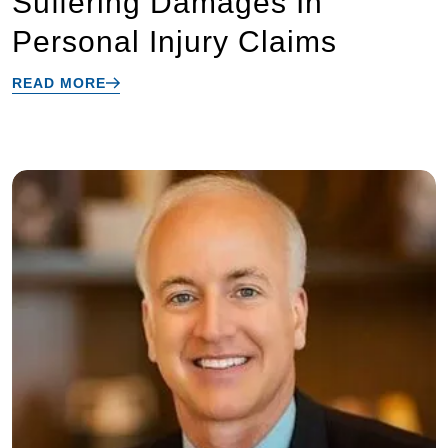
Suffering Damages In
Personal Injury Claims
READ MORE