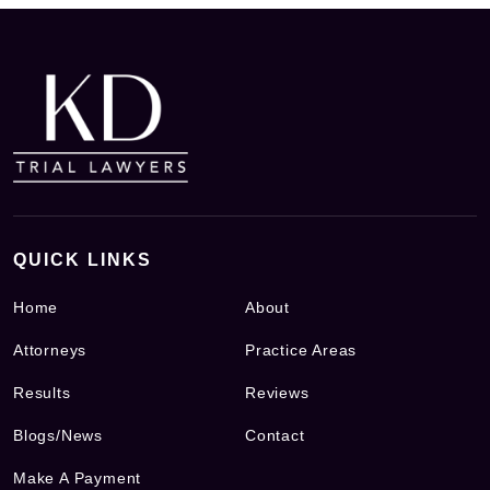
QUICK LINKS
Home
About
Attorneys
Practice Areas
Results
Reviews
Blogs/News
Contact
Make A Payment