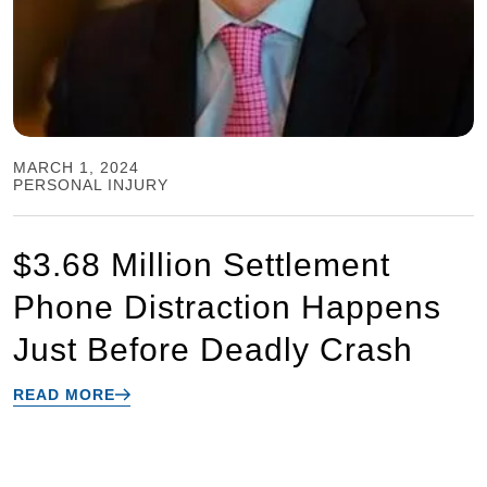
MARCH 1, 2024
PERSONAL INJURY
$3.68 Million Settlement
Phone Distraction Happens
Just Before Deadly Crash
READ MORE