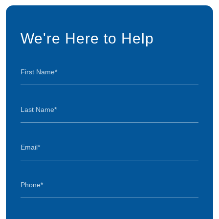
We're Here to Help