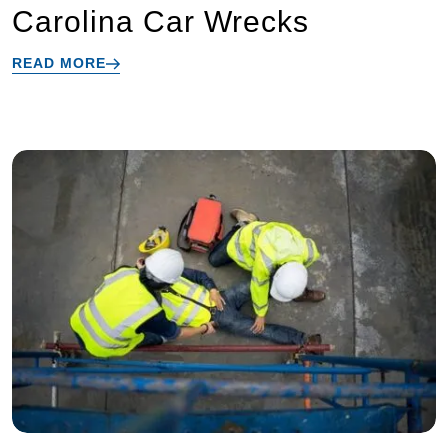
Carolina Car Wrecks
READ MORE