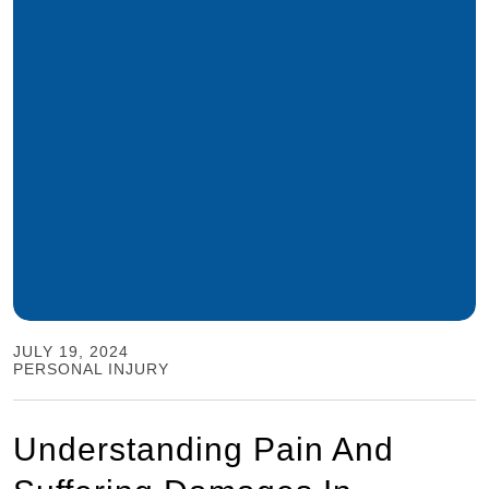
JULY 19, 2024
PERSONAL INJURY
Understanding Pain And