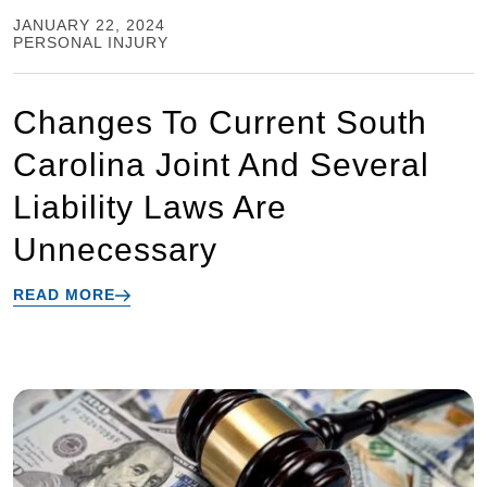
JANUARY 22, 2024
PERSONAL INJURY
Changes To Current South
Carolina Joint And Several
Liability Laws Are
Unnecessary
READ MORE