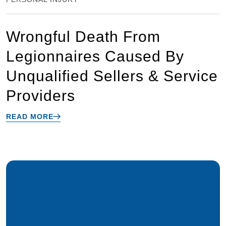
Wrongful Death From
Legionnaires Caused By
Unqualified Sellers & Service
Providers
READ MORE