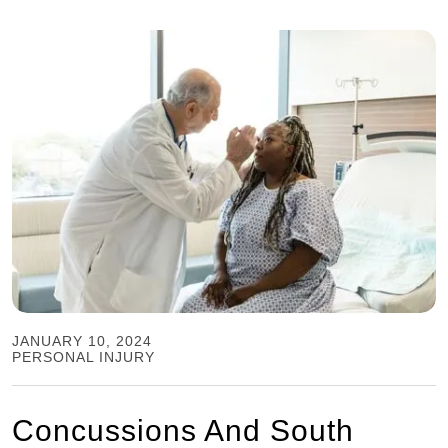
JANUARY 10, 2024
PERSONAL INJURY
Concussions And South