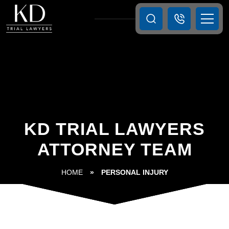
KD TRIAL LAWYERS
ATTORNEY TEAM
HOME
»
PERSONAL INJURY