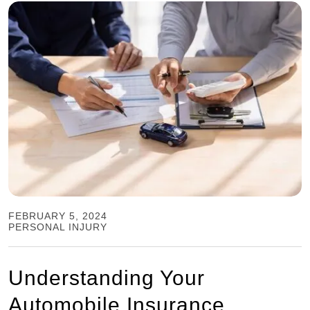
FEBRUARY 5, 2024
PERSONAL INJURY
Understanding Your
Automobile Insurance