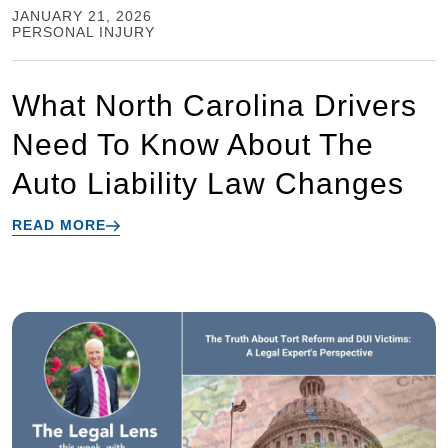
JANUARY 21, 2026
PERSONAL INJURY
What North Carolina Drivers
Need To Know About The
Auto Liability Law Changes
READ MORE