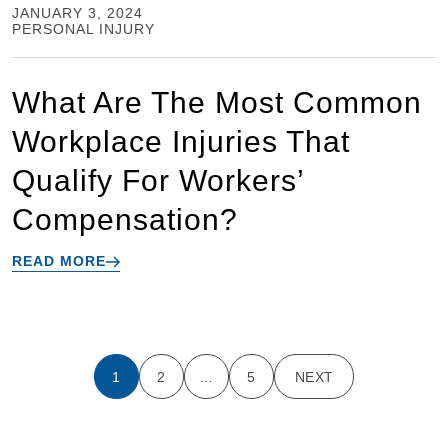
JANUARY 3, 2024
PERSONAL INJURY
What Are The Most Common
Workplace Injuries That
Qualify For Workers’
Compensation?
READ MORE
1
2
…
5
NEXT