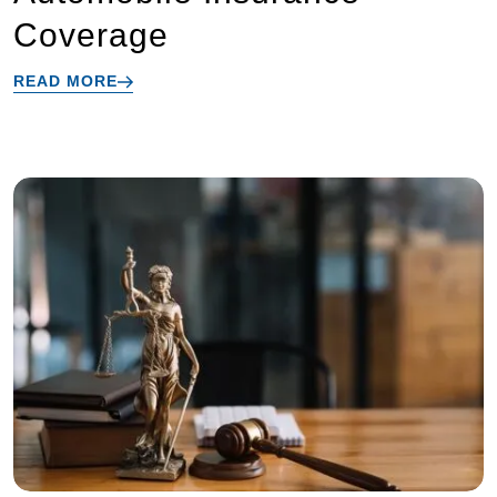
Coverage
READ MORE