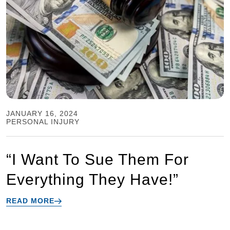
JANUARY 16, 2024
PERSONAL INJURY
“I Want To Sue Them For
Everything They Have!”
READ MORE