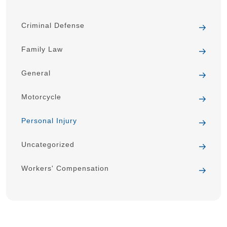
Criminal Defense
Family Law
General
Motorcycle
Personal Injury
Uncategorized
Workers' Compensation