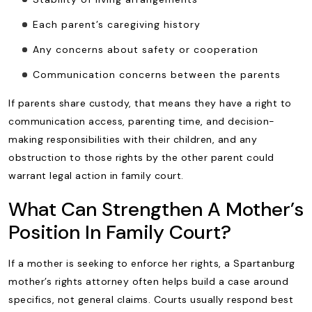
Each parent’s caregiving history
Any concerns about safety or cooperation
Communication concerns between the parents
If parents share custody, that means they have a right to
communication access, parenting time, and decision-
making responsibilities with their children, and any
obstruction to those rights by the other parent could
warrant legal action in family court.
What Can Strengthen A Mother’s
Position In Family Court?
If a mother is seeking to enforce her rights, a Spartanburg
mother’s rights attorney often helps build a case around
specifics, not general claims. Courts usually respond best