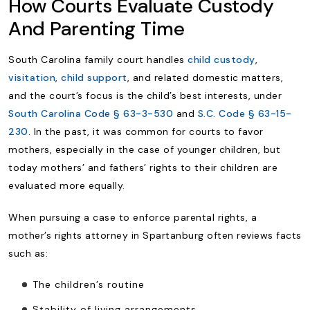
How Courts Evaluate Custody
And Parenting Time
South Carolina family court handles
child custody
,
visitation
,
child support
, and related domestic matters,
and the court’s focus is the child’s best interests, under
South Carolina Code § 63-3-530
and
S.C. Code § 63-15-
230
. In the past, it was common for courts to favor
mothers, especially in the case of younger children, but
today mothers’ and fathers’ rights to their children are
evaluated more equally.
When pursuing a case to enforce parental rights, a
mother’s rights attorney in Spartanburg often reviews facts
such as:
The children’s routine
Stability of living arrangements