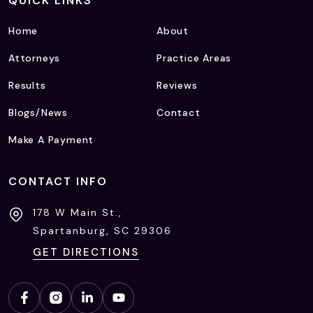
QUICK LINKS
Home
About
Attorneys
Practice Areas
Results
Reviews
Blogs/News
Contact
Make A Payment
CONTACT INFO
178 W Main St.,
Spartanburg, SC
29306
GET DIRECTIONS