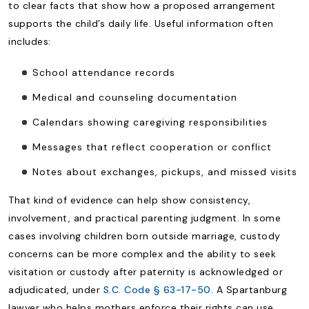
to clear facts that show how a proposed arrangement
supports the child’s daily life. Useful information often
includes:
School attendance records
Medical and counseling documentation
Calendars showing caregiving responsibilities
Messages that reflect cooperation or conflict
Notes about exchanges, pickups, and missed visits
That kind of evidence can help show consistency,
involvement, and practical parenting judgment. In some
cases involving children born outside marriage, custody
concerns can be more complex and the ability to seek
visitation or custody after paternity is acknowledged or
adjudicated, under
S.C. Code § 63-17-50
. A Spartanburg
lawyer who helps mothers enforce their rights can use