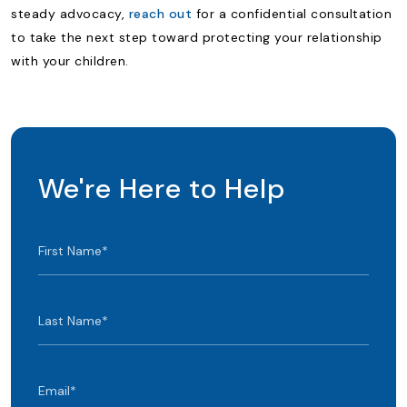
steady advocacy,
reach out
for a confidential consultation
to take the next step toward protecting your relationship
with your children.
We're Here to Help