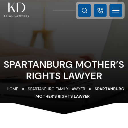
SPARTANBURG MOTHER’S
RIGHTS LAWYER
HOME
»
SPARTANBURG FAMILY LAWYER
»
SPARTANBURG
MOTHER’S RIGHTS LAWYER