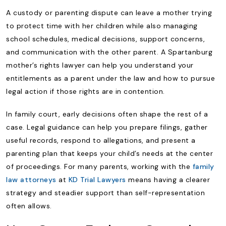
A custody or parenting dispute can leave a mother trying
to protect time with her children while also managing
school schedules, medical decisions, support concerns,
and communication with the other parent. A Spartanburg
mother’s rights lawyer can help you understand your
entitlements as a parent under the law and how to pursue
legal action if those rights are in contention.
In family court, early decisions often shape the rest of a
case. Legal guidance can help you prepare filings, gather
useful records, respond to allegations, and present a
parenting plan that keeps your child’s needs at the center
of proceedings. For many parents, working with the
family
law attorneys
at
KD Trial Lawyers
means having a clearer
strategy and steadier support than self-representation
often allows.