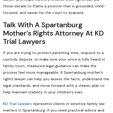
those details to frame a position that is grounded, child-
focused, and easier for the court to evaluate.
Talk With A Spartanburg
Mother’s Rights Attorney At KD
Trial Lawyers
If you are trying to protect parenting time, respond to a
custody dispute, or make sure your voice is fully heard in
family court, measured legal guidance can make the
process feel more manageable. A Spartanburg mother’s
rights lawyer can help you assess the facts, understand the
legal standards, and move forward with a clearer plan to
help maintain stability in your children’s lives.
KD Trial Lawyers
represents clients in sensitive family law
matters in Spartanburg. If you need practical advice and