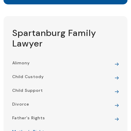
Spartanburg Family
Lawyer
Alimony
Child Custody
Child Support
Divorce
Father's Rights