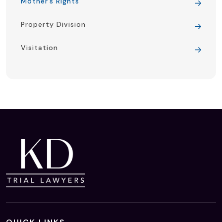
Mother’s Rights
Property Division
Visitation