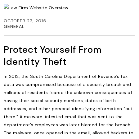
OCTOBER 22, 2015
GENERAL
Protect Yourself From
Identity Theft
In 2012, the South Carolina Department of Revenue’s tax
data was compromised because of a security breach and
millions of residents feared the unknown consequences of
having their social security numbers, dates of birth,
addresses, and other personal identifying information “out
there.” A malware-infested email that was sent to the
department’s employees was later blamed for the breach.
The malware, once opened in the email, allowed hackers to