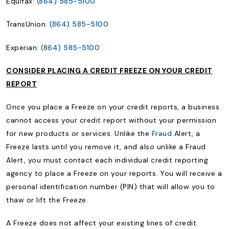
Equifax:
(864) 585-5100
TransUnion:
(864) 585-5100
Experian:
(864) 585-5100
CONSIDER PLACING A CREDIT FREEZE ON YOUR CREDIT
REPORT
Once you place a Freeze on your credit reports, a business
cannot access your credit report without your permission
for new products or services. Unlike the
Fraud
Alert, a
Freeze lasts until you remove it, and also unlike a Fraud
Alert, you must contact each individual credit reporting
agency to place a Freeze on your reports. You will receive a
personal identification number (PIN) that will allow you to
thaw or lift the Freeze.
A Freeze does not affect your existing lines of credit.