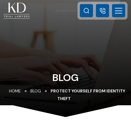
BLOG
HOME
»
BLOG
»
PROTECT YOURSELF FROM IDENTITY
THEFT