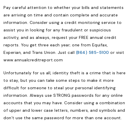
Pay careful attention to whether your bills and statements
are arriving on time and contain complete and accurate
information. Consider using a credit monitoring service to
assist you in looking for any fraudulent or suspicious
activity, and as always, request your FREE annual credit
reports. You get three each year; one from Equifax,
Experian, and Trans Union. Just call
(864) 585-5100
or visit
www.annualcreditreport.com
Unfortunately for us all, identity theft is a crime that is here
to stay, but you can take some steps to make it more
difficult for someone to steal your personal identifying
information. Always use STRONG passwords for any online
accounts that you may have. Consider using a combination
of upper and lower case letters, numbers, and symbols and
don’t use the same password for more than one account.