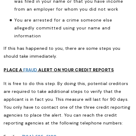
was filed in your name or that you have income
from an employer for whom you did not work
You are arrested for a crime someone else
allegedly committed using your name and
information
If this has happened to you, there are some steps you
should take immediately.
PLACE A
FRAUD
ALERT ON YOUR CREDIT REPORTS
It is free to do this step. By doing this, potential creditors
are required to take additional steps to verify that the
applicant is in fact you. This measure will last for 90 days.
You only have to contact one of the three credit reporting
agencies to place the alert. You can reach the credit
reporting agencies at the following telephone numbers: