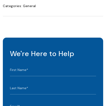
Categories:
General
We're Here to Help