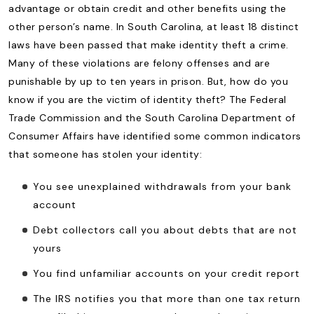
advantage or obtain credit and other benefits using the
other person’s name. In South Carolina, at least 18 distinct
laws have been passed that make identity theft a crime.
Many of these violations are felony offenses and are
punishable by up to ten years in prison. But, how do you
know if you are the victim of identity theft? The Federal
Trade Commission and the South Carolina Department of
Consumer Affairs have identified some common indicators
that someone has stolen your identity:
You see unexplained withdrawals from your bank
account
Debt collectors call you about debts that are not
yours
You find unfamiliar accounts on your credit report
The IRS notifies you that more than one tax return