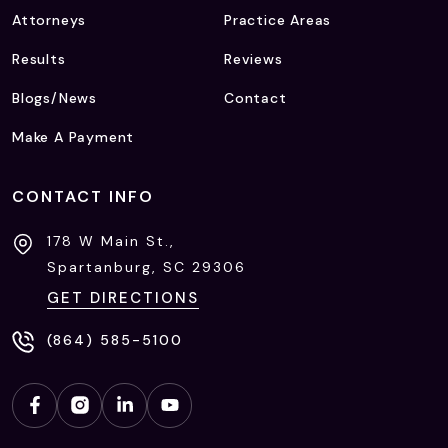
Attorneys
Practice Areas
Results
Reviews
Blogs/News
Contact
Make A Payment
CONTACT INFO
178 W Main St.,
Spartanburg, SC
29306
GET DIRECTIONS
(864) 585-5100