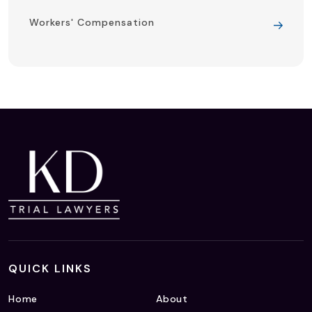
Workers' Compensation
QUICK LINKS
Home
About