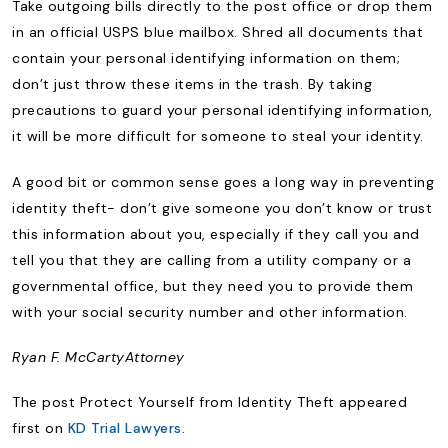
Take outgoing bills directly to the post office or drop them
in an official USPS blue mailbox. Shred all documents that
contain your personal identifying information on them;
don’t just throw these items in the trash. By taking
precautions to guard your personal identifying information,
it will be more difficult for someone to steal your identity.
A good bit or common sense goes a long way in preventing
identity theft- don’t give someone you don’t know or trust
this information about you, especially if they call you and
tell you that they are calling from a utility company or a
governmental office, but they need you to provide them
with your social security number and other information.
Ryan F. McCarty
Attorney
The post Protect Yourself from Identity Theft appeared
first on
KD Trial Lawyers
.