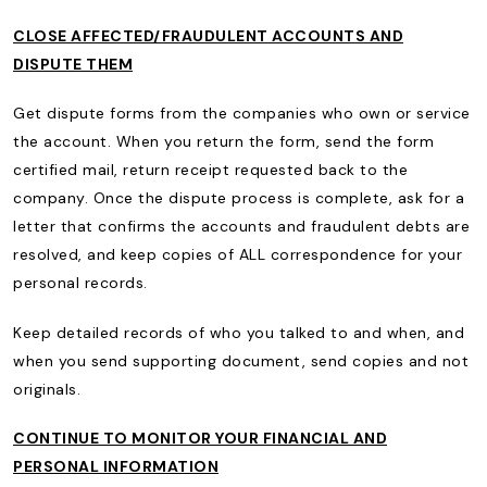
CLOSE AFFECTED/FRAUDULENT ACCOUNTS AND
DISPUTE THEM
Get dispute forms from the companies who own or service
the account. When you return the form, send the form
certified mail, return receipt requested back to the
company. Once the dispute process is complete, ask for a
letter that confirms the accounts and fraudulent debts are
resolved, and keep copies of ALL correspondence for your
personal records.
Keep detailed records of who you talked to and when, and
when you send supporting document, send copies and not
originals.
CONTINUE TO MONITOR YOUR FINANCIAL AND
PERSONAL INFORMATION