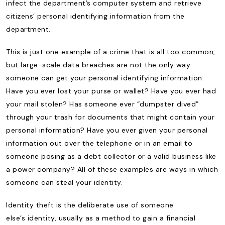
infect the department’s computer system and retrieve
citizens’ personal identifying information from the
department.
This is just one example of a crime that is all too common,
but large-scale data breaches are not the only way
someone can get your personal identifying information.
Have you ever lost your purse or wallet? Have you ever had
your mail stolen? Has someone ever “dumpster dived”
through your trash for documents that might contain your
personal information? Have you ever given your personal
information out over the telephone or in an email to
someone posing as a debt collector or a valid business like
a power company? All of these examples are ways in which
someone can steal your identity.
Identity theft is the deliberate use of someone
else’s identity, usually as a method to gain a financial