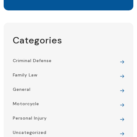
Categories
Criminal Defense
Family Law
General
Motorcycle
Personal Injury
Uncategorized